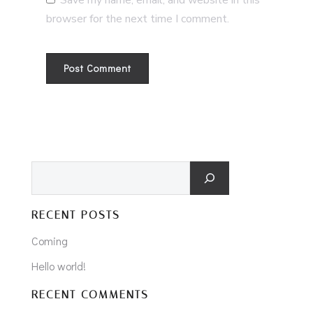
Save my name, email, and website in this
browser for the next time I comment.
Search
RECENT POSTS
Coming
Hello world!
RECENT COMMENTS