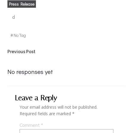
Press Release
d
#
No Tag
Post
Previous Post
navigation
No responses yet
Leave a Reply
Your email address will not be published.
Required fields are marked
*
Comment
*