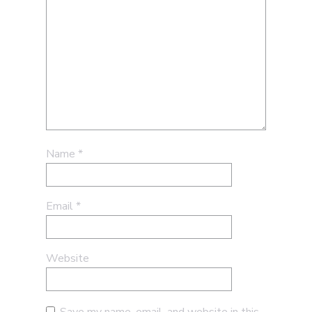
Name
*
Email
*
Website