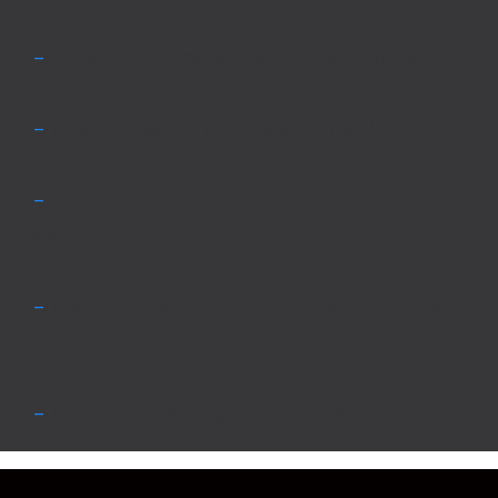
–
American Homeboy Set For Streaming
–
Yahoo: American Homeboy First Look
–
Chela Media Partners With Freestyle
Media
–
HMTA Invests In Chela Media Group with
PSF
–
Film Explores Origins Of Pachucos