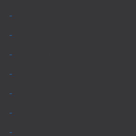
–
Fox News: Chicano History Week
–
KDAY: Discussing American Homeboy
–
Film Threat: Director Interview
–
Building A Media Empire
–
Portland Tribune: American Homeboy
–
American Homeboy Goes To Apple TV
–
Chela Media Speaks With Film Courage